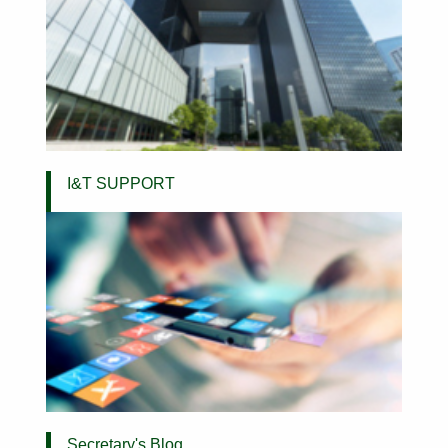
I&T SUPPORT
Secretary's Blog