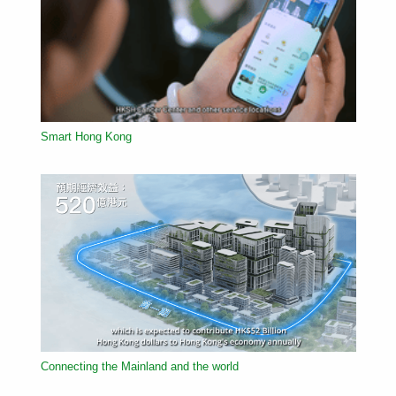
Smart Hong Kong
Connecting the Mainland and the world