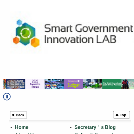
Home
Secretary＇s Blog