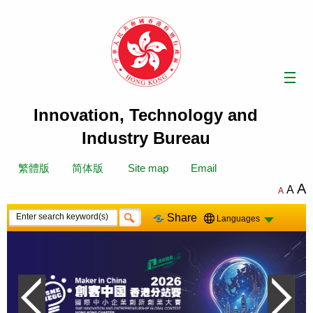
Skip
to
content
Innovation, Technology and
Industry Bureau
繁體版
简体版
Site map
Email
A
A
A
Share
Languages
Previous Slide
Next Sli