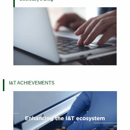
I&T ACHIEVEMENTS