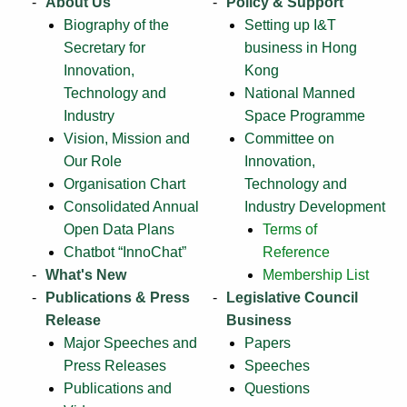
About Us
Policy & Support
Biography of the
Setting up I&T
Secretary for
business in Hong
Innovation,
Kong
Technology and
National Manned
Industry
Space Programme
Vision, Mission and
Committee on
Our Role
Innovation,
Organisation Chart
Technology and
Consolidated Annual
Industry Development
Open Data Plans
Terms of
Chatbot “InnoChat”
Reference
What's New
Membership List
Publications & Press
Legislative Council
Release
Business
Major Speeches and
Papers
Press Releases
Speeches
Publications and
Questions