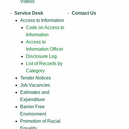
Videos
Service Desk
Contact Us
Access to Information
Code on Access to
Information
Access to
Information Officer
Disclosure Log
List of Records by
Category
Tender Notices
Job Vacancies
Estimates and
Expenditure
Barrier Free
Environment
Promotion of Racial
Equality