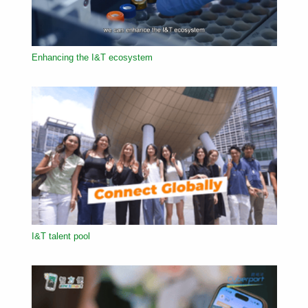
Enhancing the I&T ecosystem
I&T talent pool