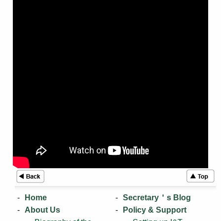
Home
Secretary＇s Blog
About Us
Policy & Support