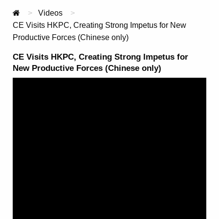
Videos
Current:
CE Visits HKPC, Creating Strong Impetus for New
Productive Forces (Chinese only)
CE Visits HKPC, Creating Strong Impetus for
New Productive Forces (Chinese only)