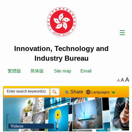
Skip
to
content
Innovation, Technology and
Industry Bureau
繁體版
简体版
Site map
Email
A
A
A
Share
Languages