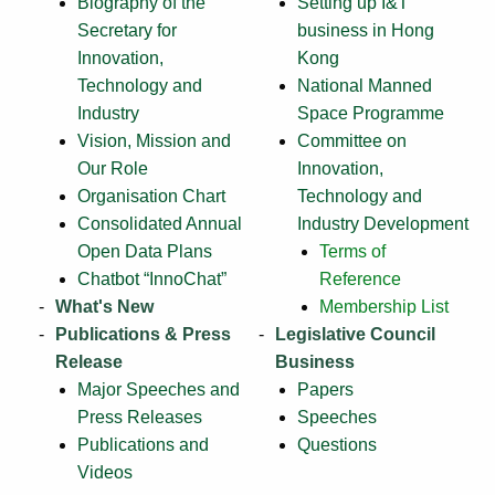
Biography of the
Setting up I&T
Secretary for
business in Hong
Innovation,
Kong
Technology and
National Manned
Industry
Space Programme
Vision, Mission and
Committee on
Our Role
Innovation,
Organisation Chart
Technology and
Consolidated Annual
Industry Development
Open Data Plans
Terms of
Chatbot “InnoChat”
Reference
What's New
Membership List
Publications & Press
Legislative Council
Release
Business
Major Speeches and
Papers
Press Releases
Speeches
Publications and
Questions
Videos