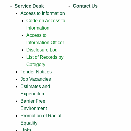
Service Desk
Contact Us
Access to Information
Code on Access to
Information
Access to
Information Officer
Disclosure Log
List of Records by
Category
Tender Notices
Job Vacancies
Estimates and
Expenditure
Barrier Free
Environment
Promotion of Racial
Equality
Links