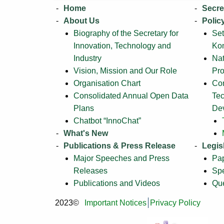
Home
Secre
About Us
Polic
Biography of the Secretary for
Set
Innovation, Technology and
Ko
Industry
Na
Vision, Mission and Our Role
Pr
Organisation Chart
Com
Consolidated Annual Open Data
Tec
Plans
De
Chatbot “InnoChat”
What's New
Publications & Press Release
Legis
Major Speeches and Press
Pa
Releases
Sp
Publications and Videos
Que
2023©
Important Notices
Privacy Policy