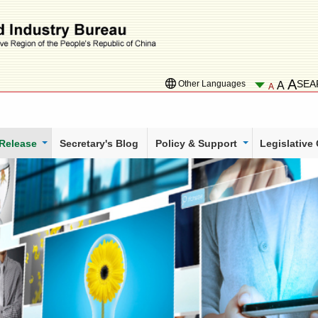
A
SEA
Other Languages
A
A
 Release
Secretary's Blog
Policy & Support
Legislative