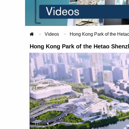
Videos
Current:
Hong Kong Park of the Heta
Hong Kong Park of the Hetao Shenz