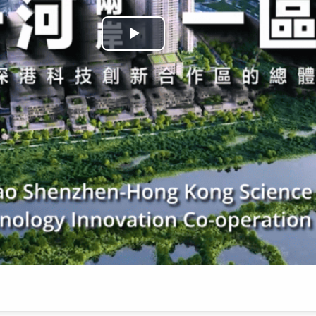
Play
Video