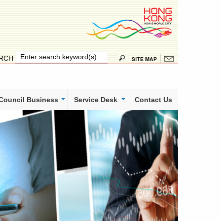
RCH
 Council Business
Service Desk
Contact Us