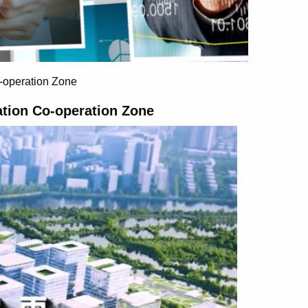
-operation Zone
tion Co-operation Zone