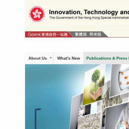
Skip
to
content
About Us
What's New
Publications & Press