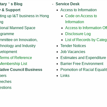
tary＇s Blog
Service Desk
y & Support
Access to Information
ting up I&T business in Hong
Code on Access to
ng
Information
tional Manned Space
Access to Information Off
ogramme
Disclosure Log
mittee on Innovation,
List of Records by Categ
hnology and Industry
Tender Notices
velopment
Job Vacancies
Terms of Reference
Estimates and Expenditure
Membership List
Barrier Free Environment
lative Council Business
Promotion of Racial Equalit
pers
Links
eeches
stions