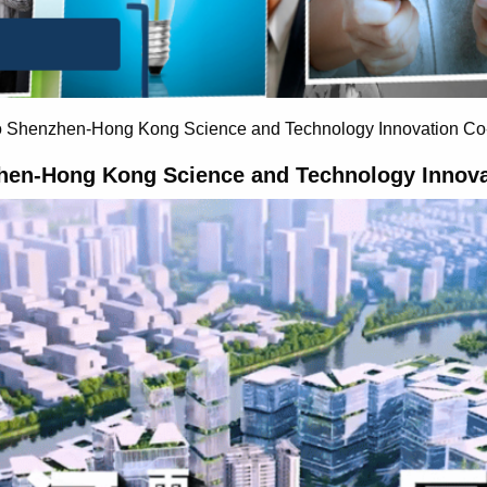
o Shenzhen-Hong Kong Science and Technology Innovation Co
hen-Hong Kong Science and Technology Innova