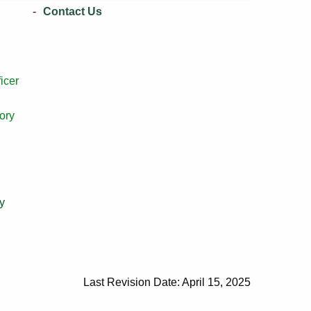
Contact Us
icer
ory
y
Last Revision Date: April 15, 2025