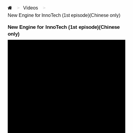
Videos
Current:
New Engine for InnoTech (1st episode)(Chinese only)
New Engine for InnoTech (1st episode)(Chinese
only)