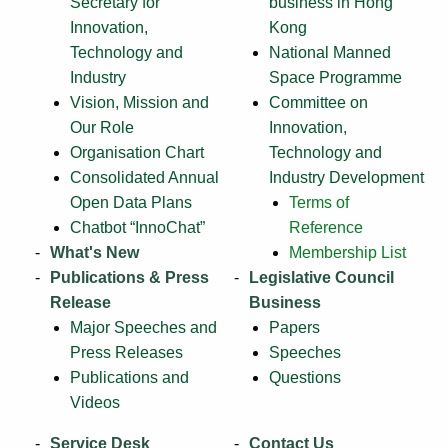
Secretary for
business in Hong
Innovation,
Kong
Technology and
National Manned
Industry
Space Programme
Vision, Mission and
Committee on
Our Role
Innovation,
Organisation Chart
Technology and
Consolidated Annual
Industry Development
Open Data Plans
Terms of
Chatbot “InnoChat”
Reference
What's New
Membership List
Publications & Press
Legislative Council
Release
Business
Major Speeches and
Papers
Press Releases
Speeches
Publications and
Questions
Videos
Service Desk
Contact Us