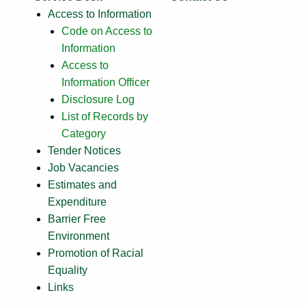
Access to Information
Code on Access to
Information
Access to
Information Officer
Disclosure Log
List of Records by
Category
Tender Notices
Job Vacancies
Estimates and
Expenditure
Barrier Free
Environment
Promotion of Racial
Equality
Links