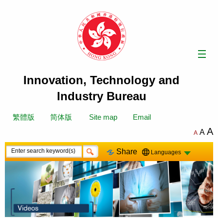
Skip
to
content
Innovation, Technology and
Industry Bureau
繁體版
简体版
Site map
Email
A
A
A
Share
Languages