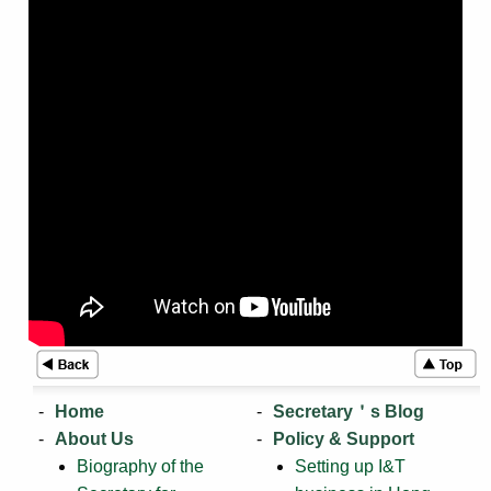
Home
Secretary＇s Blog
About Us
Policy & Support
Biography of the
Setting up I&T