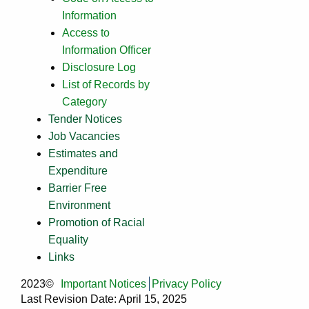
Information
Access to
Information Officer
Disclosure Log
List of Records by
Category
Tender Notices
Job Vacancies
Estimates and
Expenditure
Barrier Free
Environment
Promotion of Racial
Equality
Links
2023©
Important Notices
Privacy Policy
Last Revision Date: April 15, 2025