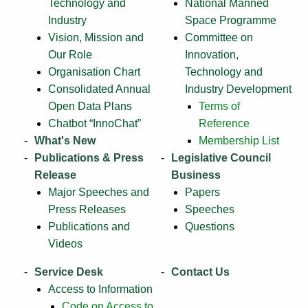
Technology and
National Manned
Industry
Space Programme
Vision, Mission and
Committee on
Our Role
Innovation,
Organisation Chart
Technology and
Consolidated Annual
Industry Development
Open Data Plans
Terms of
Chatbot “InnoChat”
Reference
What's New
Membership List
Publications & Press
Legislative Council
Release
Business
Major Speeches and
Papers
Press Releases
Speeches
Publications and
Questions
Videos
Service Desk
Contact Us
Access to Information
Code on Access to