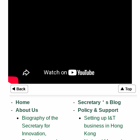
Home
Secretary＇s Blog
About Us
Policy & Support
Biography of the
Setting up I&T
Secretary for
business in Hong
Innovation,
Kong