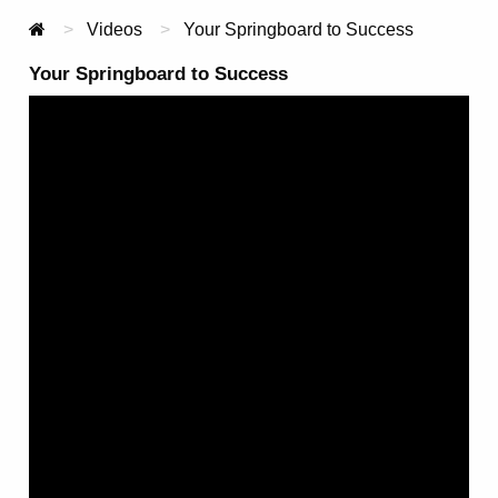
Videos
Current:
Your Springboard to Success
Your Springboard to Success