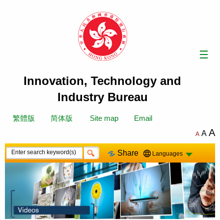
Skip
to
content
Innovation, Technology and
Industry Bureau
繁體版
简体版
Site map
Email
A
A
A
Share
Languages